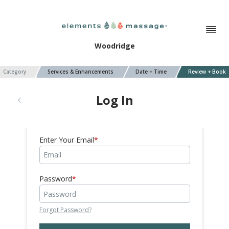
Woodridge
Category
Services & Enhancements
Date + Time
Review + Book
Log In
Enter Your Email
Password
Forgot Password?