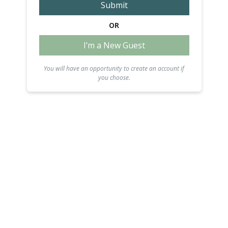
Submit
OR
I’m a New Guest
You will have an opportunity to create an account if
you choose.