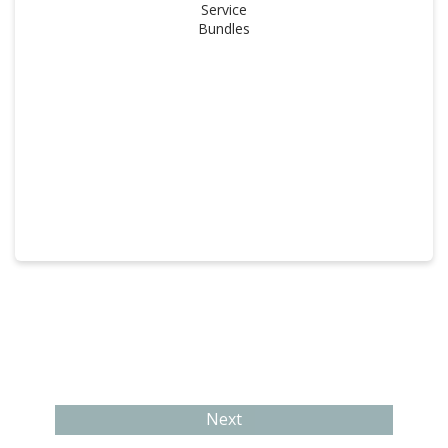
Service
Bundles
Next