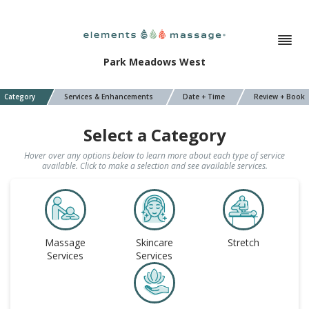
Park Meadows West
Category
Services & Enhancements
Date + Time
Review + Book
Select a Category
Hover over any options below to learn more about each type of service
available. Click to make a selection and see available services.
Massage
Skincare
Stretch
Services
Services