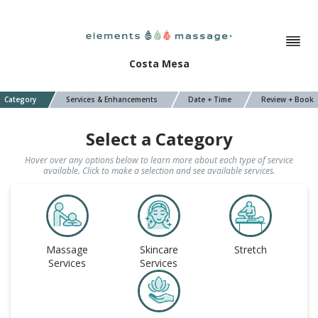
Costa Mesa
Category
Services & Enhancements
Date + Time
Review + Book
Select a Category
Hover over any options below to learn more about each type of service
available. Click to make a selection and see available services.
Massage
Skincare
Stretch
Services
Services