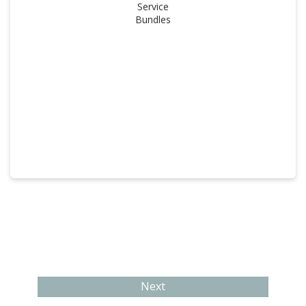
Service
Bundles
Next