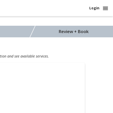
Login
Review + Book
tion and see available services.