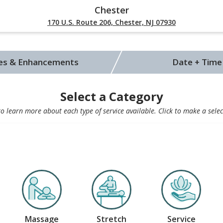
Chester
170 U.S. Route 206, Chester, NJ 07930
ces & Enhancements
Date + Time
Select a Category
 learn more about each type of service available. Click to make a selec
Massage
Stretch
Service