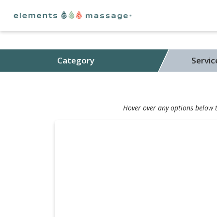
Category
Servi
Hover over any options below to