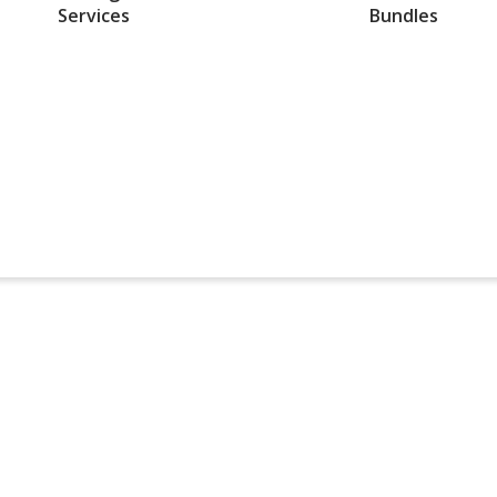
Services
Bundles