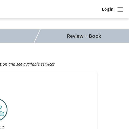
Login
Review + Book
tion and see available services.
ce