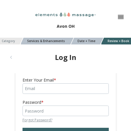
Avon OH
Category
Services & Enhancements
Date + Time
Review + Book
Log In
Enter Your Email
Password
Forgot Password?