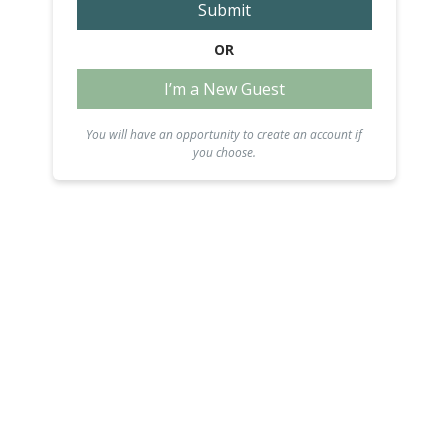
Submit
OR
I’m a New Guest
You will have an opportunity to create an account if
you choose.